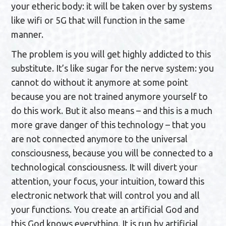
your etheric body: it will be taken over by systems
like wifi or 5G that will function in the same
manner.
The problem is you will get highly addicted to this
substitute. It’s like sugar for the nerve system: you
cannot do without it anymore at some point
because you are not trained anymore yourself to
do this work. But it also means – and this is a much
more grave danger of this technology – that you
are not connected anymore to the universal
consciousness, because you will be connected to a
technological consciousness. It will divert your
attention, your focus, your intuition, toward this
electronic network that will control you and all
your functions. You create an artificial God and
this God knows everything. It is run by artificial