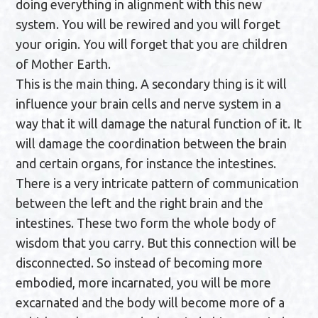
doing everything in alignment with this new
system. You will be rewired and you will forget
your origin. You will forget that you are children
of Mother Earth.
This is the main thing. A secondary thing is it will
influence your brain cells and nerve system in a
way that it will damage the natural function of it. It
will damage the coordination between the brain
and certain organs, for instance the intestines.
There is a very intricate pattern of communication
between the left and the right brain and the
intestines. These two form the whole body of
wisdom that you carry. But this connection will be
disconnected. So instead of becoming more
embodied, more incarnated, you will be more
excarnated and the body will become more of a