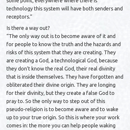
some point, everywhere where there is
technology this system will have both senders and
receptors.”
Is there a way out?
“The only way out is to become aware of it and
for people to know the truth and the hazards and
risks of this system that they are creating. They
are creating a God, a technological God, because
they don’t know the real God, their real divinity
that is inside themselves. They have forgotten and
obliterated their divine origin. They are longing
for their divinity, but they create a false God to
pray to. So the only way to step out of this
pseudo-religion is to become aware and to wake
up to your true origin. So this is where your work
comes in: the more you can help people waking