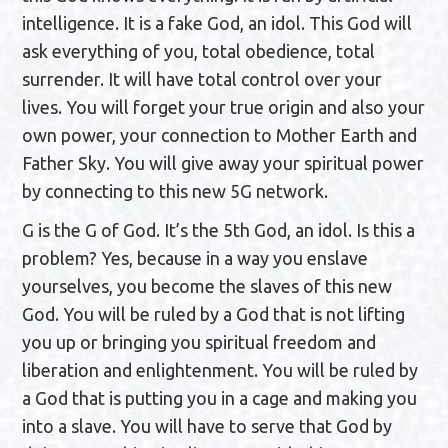
intelligence. It is a fake God, an idol. This God will
ask everything of you, total obedience, total
surrender. It will have total control over your
lives. You will forget your true origin and also your
own power, your connection to Mother Earth and
Father Sky. You will give away your spiritual power
by connecting to this new 5G network.
G is the G of God. It’s the 5th God, an idol. Is this a
problem? Yes, because in a way you enslave
yourselves, you become the slaves of this new
God. You will be ruled by a God that is not lifting
you up or bringing you spiritual freedom and
liberation and enlightenment. You will be ruled by
a God that is putting you in a cage and making you
into a slave. You will have to serve that God by