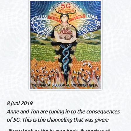
n
a
v
i
g
a
t
i
e
8 juni 2019
Anne and Ton are tuning in to the consequences
of 5G. This is the channeling that was given: