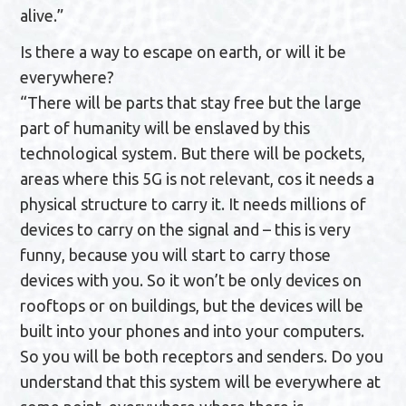
alive.”
Is there a way to escape on earth, or will it be
everywhere?
“There will be parts that stay free but the large
part of humanity will be enslaved by this
technological system. But there will be pockets,
areas where this 5G is not relevant, cos it needs a
physical structure to carry it. It needs millions of
devices to carry on the signal and – this is very
funny, because you will start to carry those
devices with you. So it won’t be only devices on
rooftops or on buildings, but the devices will be
built into your phones and into your computers.
So you will be both receptors and senders. Do you
understand that this system will be everywhere at