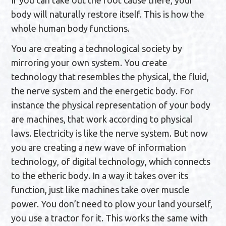
If you can take out the root cause there, your
body will naturally restore itself. This is how the
whole human body functions.
You are creating a technological society by
mirroring your own system. You create
technology that resembles the physical, the fluid,
the nerve system and the energetic body. For
instance the physical representation of your body
are machines, that work according to physical
laws. Electricity is like the nerve system. But now
you are creating a new wave of information
technology, of digital technology, which connects
to the etheric body. In a way it takes over its
function, just like machines take over muscle
power. You don’t need to plow your land yourself,
you use a tractor for it. This works the same with