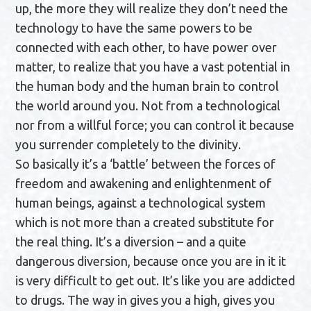
up, the more they will realize they don’t need the
technology to have the same powers to be
connected with each other, to have power over
matter, to realize that you have a vast potential in
the human body and the human brain to control
the world around you. Not from a technological
nor from a willful force; you can control it because
you surrender completely to the divinity.
So basically it’s a ‘battle’ between the forces of
freedom and awakening and enlightenment of
human beings, against a technological system
which is not more than a created substitute for
the real thing. It’s a diversion – and a quite
dangerous diversion, because once you are in it it
is very difficult to get out. It’s like you are addicted
to drugs. The way in gives you a high, gives you