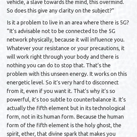
vehicle, a slave towards the mind, this overmind.
So does this give any clarity on the subject?”
Is it a problem to live in an area where there is 5G?
“It’s advisable not to be connected to the 5G
network physically, because it will influence you.
Whatever your resistance or your precautions, it
will work right through your body and there is
nothing you can do to stop that. That’s the
problem with this unseen energy. It works on this
energetic level. So it’s very hard to disconnect
from it, even if you want it. That’s why it’s so
powerful, it’s too subtle to counterbalance it. It’s
actually the fifth element but in its technological
form, not in its human form. Because the human
form of the fifth element is the holy ghost, the
spirit, ether, that divine spark that makes you