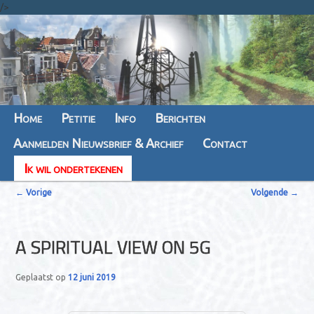
/>
Hoofdmenu
Home
Spring
Spring
Petitie
Info
Berichten
Aanmelden Nieuwsbrief & Archief
naar
naar
Contact
Ik wil ondertekenen
de
de
B
primaire
secundaire
←
Vorige
Volgende
→
e
inhoud
inhoud
r
A SPIRITUAL VIEW ON 5G
i
c
Geplaatst op
12 juni 2019
h
t