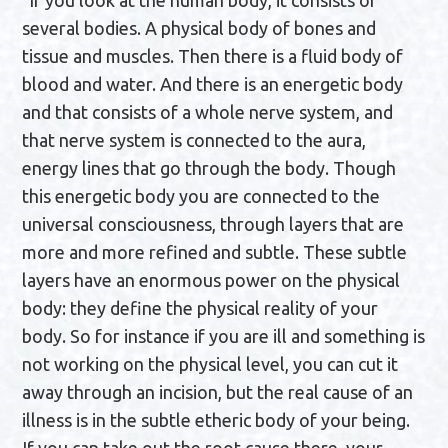
”If you look at the human body, it consists of
several bodies. A physical body of bones and
tissue and muscles. Then there is a fluid body of
blood and water. And there is an energetic body
and that consists of a whole nerve system, and
that nerve system is connected to the aura,
energy lines that go through the body. Though
this energetic body you are connected to the
universal consciousness, through layers that are
more and more refined and subtle. These subtle
layers have an enormous power on the physical
body: they define the physical reality of your
body. So for instance if you are ill and something is
not working on the physical level, you can cut it
away through an incision, but the real cause of an
illness is in the subtle etheric body of your being.